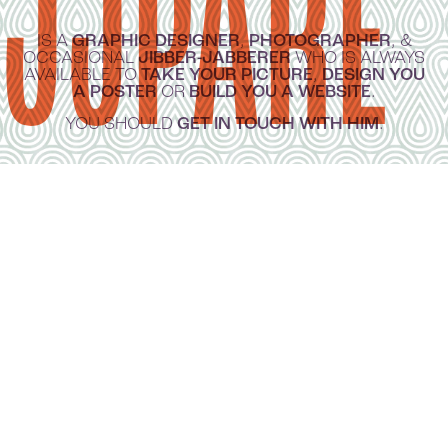
JJPARÉ
IS A
GRAPHIC DESIGNER
,
PHOTOGRAPHER
, &
OCCASIONAL
JIBBER-JABBERER
WHO IS ALWAYS
AVAILABLE TO
TAKE YOUR PICTURE
,
DESIGN YOU
A POSTER
OR
BUILD YOU A WEBSITE
.
YOU SHOULD
GET IN TOUCH WITH HIM
.