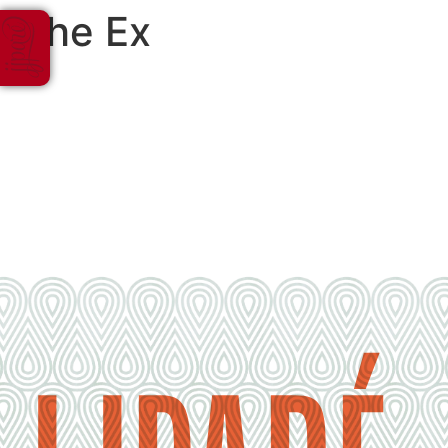
The Ex