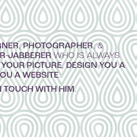
GNER
PHOTOGRAPHER
,
, &
ER-JABBERER
WHO IS ALWAYS
 YOUR PICTURE
DESIGN YOU A
,
YOU A WEBSITE
.
N TOUCH WITH HIM
.