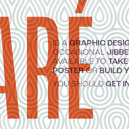
ARÉ
GRAPHIC DESI
IS A
JIBB
OCCASIONAL
TAKE
AVAILABLE TO
POSTER
BUILD 
OR
GET I
YOU SHOULD