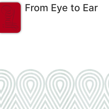
From Eye to Ear