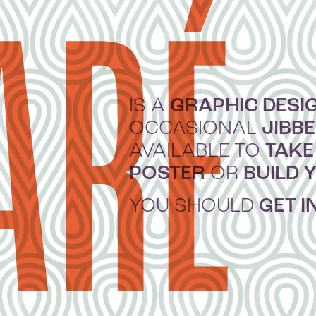
ARÉ
GRAPHIC DESI
IS A
JIBB
OCCASIONAL
TAKE
AVAILABLE TO
POSTER
BUILD 
OR
GET I
YOU SHOULD