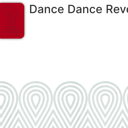
Dance Dance Revo