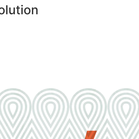
lution