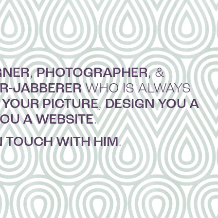
GNER
PHOTOGRAPHER
,
, &
ER-JABBERER
WHO IS ALWAYS
 YOUR PICTURE
DESIGN YOU A
,
YOU A WEBSITE
.
N TOUCH WITH HIM
.